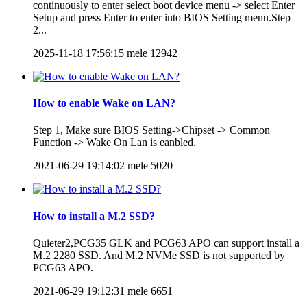
continuously to enter select boot device menu -> select Enter
Setup and press Enter to enter into BIOS Setting menu.Step
2...
2025-11-18 17:56:15
mele
12942
How to enable Wake on LAN?
Step 1, Make sure BIOS Setting->Chipset -> Common
Function -> Wake On Lan is eanbled.
2021-06-29 19:14:02
mele
5020
How to install a M.2 SSD?
Quieter2,PCG35 GLK and PCG63 APO can support install a
M.2 2280 SSD. And M.2 NVMe SSD is not supported by
PCG63 APO.
2021-06-29 19:12:31
mele
6651