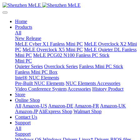
Home
Products
All
New Release
MeLE Cyber X1 Fanless Mini PC
MeLE Overclock X2 Mini
PC
MeLE Overclock X5 Mini PC
MeLE Quieter DL Fanless
Mini PC
MeLE PCG02 N100 Fanless PC Stick
Mini PC
Quieter Series
Overclock Series
Fanless Mini PC Stick
Fanless Mini PC Box
Intel® NUC Elements
Pre-Built NUC Elements
NUC Elements Accessories
Video Conference System
Accessories
History Product
Store
Online Shop
All
Amazon-US
Amazon-DE
Amazon-FR
Amazon-UK
Amazon-JP
AliExpress Shop
Walmart Shop
Contact Us
Support
All
Support
Windows OS
Windows Drivers
Linux* Drivers
BIOS files