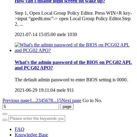
How can I disable login screen on wake up?
Step 1, Open Local Group Policy Editor. Press WIN+R key-
>input “gpedit.msc”-> open Local Group Policy Editor.Step
2, ...
2021-07-14 15:05:00
mele
1030
What's the admin password of the BIOS on PCG02 APL
and PCG02 APO?
The default admin password to enter BIOS setting is 0000.
2021-06-29 19:11:04
mele
911
Previous page
1...
2
3
4
5
6
7
8
...15
Next page
Go to No.
FAQ
Knowledge Base