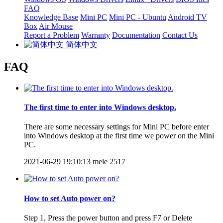
FAQ
Knowledge Base
Mini PC
Mini PC - Ubuntu
Android TV
Box
Air Mouse
Report a Problem
Warranty
Documentation
Contact Us
简体中文
FAQ
The first time to enter into Windows desktop.
There are some necessary settings for Mini PC before enter
into Windows desktop at the first time we power on the Mini
PC.
2021-06-29 19:10:13
mele
2517
How to set Auto power on?
Step 1, Press the power button and press F7 or Delete