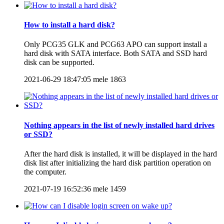
How to install a hard disk?
Only PCG35 GLK and PCG63 APO can support install a
hard disk with SATA interface. Both SATA and SSD hard
disk can be supported.
2021-06-29 18:47:05
mele
1863
Nothing appears in the list of newly installed hard drives
or SSD?
After the hard disk is installed, it will be displayed in the hard
disk list after initializing the hard disk partition operation on
the computer.
2021-07-19 16:52:36
mele
1459