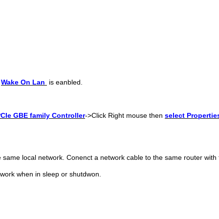
>
Wake On Lan
is eanbled.
CIe GBE family Controller
->
Click Right mouse then
select
Propertie
e same local network. Conenct a network cable to the same router with 
twork when in sleep or shutdwon.