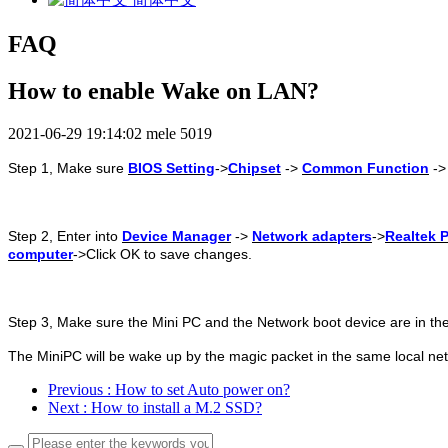
FAQ
How to enable Wake on LAN?
2021-06-29 19:14:02
mele
5019
Step
1, Make sure
BIOS Setting
->
Chipset
->
Common Function
-
Step
2, Enter into
Device Manager
->
Network adapters
->
Realtek P
computer
->Click OK to save changes.
Step
3, Make sure the Mini PC and the Network boot device are in th
The MiniPC will be wake up by the magic packet in the same local ne
Previous
: How to set Auto power on?
Next
: How to install a M.2 SSD?