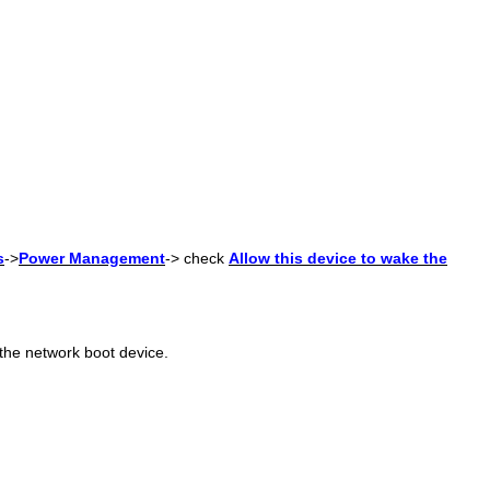
s
->
Power Management
-> check
Allow this device to wake the
the network boot device.