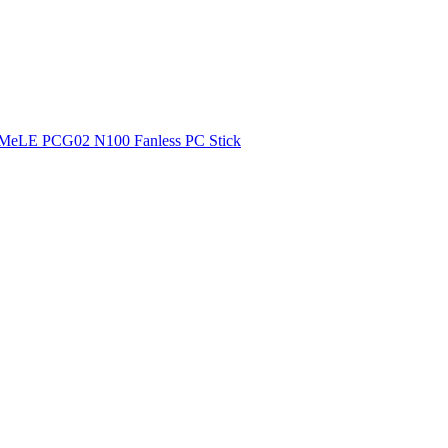
MeLE PCG02 N100 Fanless PC Stick