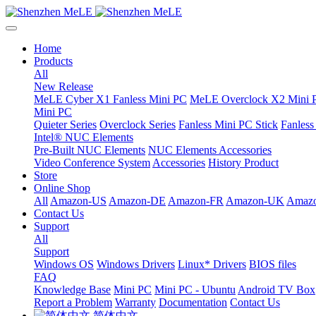
Home
Products
All
New Release
MeLE Cyber X1 Fanless Mini PC
MeLE Overclock X2 Mini 
Mini PC
Quieter Series
Overclock Series
Fanless Mini PC Stick
Fanles
Intel® NUC Elements
Pre-Built NUC Elements
NUC Elements Accessories
Video Conference System
Accessories
History Product
Store
Online Shop
All
Amazon-US
Amazon-DE
Amazon-FR
Amazon-UK
Amazo
Contact Us
Support
All
Support
Windows OS
Windows Drivers
Linux* Drivers
BIOS files
FAQ
Knowledge Base
Mini PC
Mini PC - Ubuntu
Android TV Box
Report a Problem
Warranty
Documentation
Contact Us
简体中文