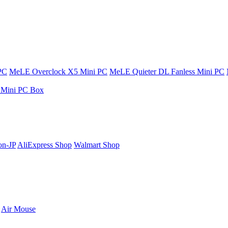
PC
MeLE Overclock X5 Mini PC
MeLE Quieter DL Fanless Mini PC
s Mini PC Box
n-JP
AliExpress Shop
Walmart Shop
Air Mouse