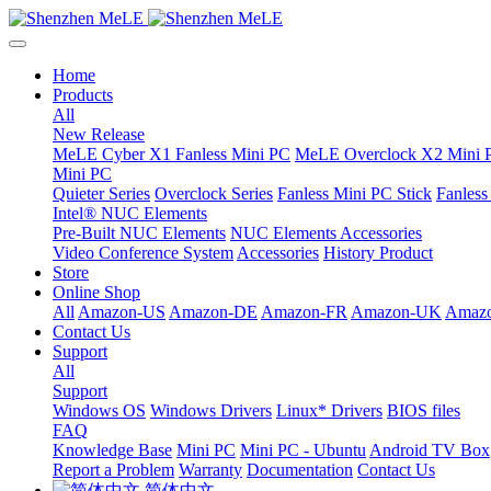
Home
Products
All
New Release
MeLE Cyber X1 Fanless Mini PC
MeLE Overclock X2 Mini 
Mini PC
Quieter Series
Overclock Series
Fanless Mini PC Stick
Fanles
Intel® NUC Elements
Pre-Built NUC Elements
NUC Elements Accessories
Video Conference System
Accessories
History Product
Store
Online Shop
All
Amazon-US
Amazon-DE
Amazon-FR
Amazon-UK
Amazo
Contact Us
Support
All
Support
Windows OS
Windows Drivers
Linux* Drivers
BIOS files
FAQ
Knowledge Base
Mini PC
Mini PC - Ubuntu
Android TV Box
Report a Problem
Warranty
Documentation
Contact Us
简体中文