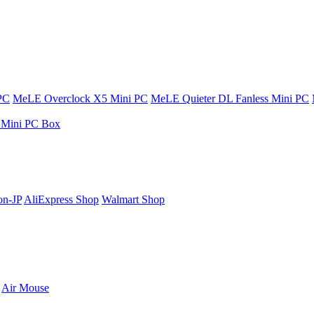
PC
MeLE Overclock X5 Mini PC
MeLE Quieter DL Fanless Mini PC
s Mini PC Box
n-JP
AliExpress Shop
Walmart Shop
Air Mouse