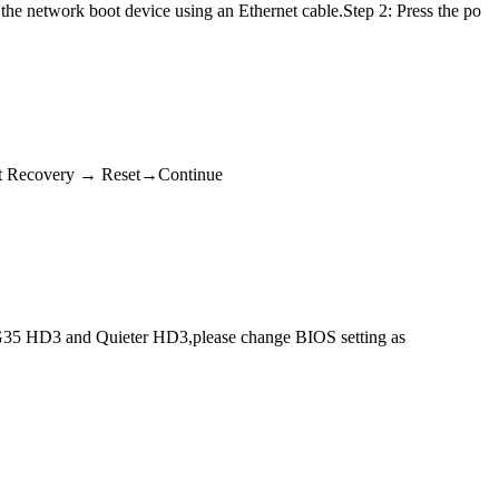
the network boot device using an Ethernet cable.Step 2: Press the po
Fast Recovery → Reset→Continue
5 HD3 and Quieter HD3,please change BIOS setting as