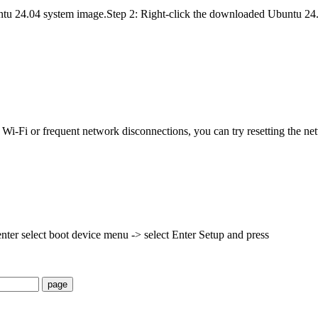
untu 24.04 system image.Step 2: Right-click the downloaded Ubuntu 24.
 Wi-Fi or frequent network disconnections, you can try resetting the 
nter select boot device menu -> select Enter Setup and press