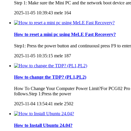
Step 1: Make sure the Mini PC and the network boot device are 
2025-11-05 10:39:43
mele
164
How to reset a mini pc using MeLE Fast Recovery?
Step1: Press the power button and continuousl press F9 to e
2025-11-05 10:35:15
mele
187
How to change the TDP? (PL1,PL2)
How To Change Your Computer Power Limit?For PCG02 Pro 8
follows.Step 1:Press the power
2025-11-04 13:54:41
mele
2502
How to Install Ubuntu 24.04?