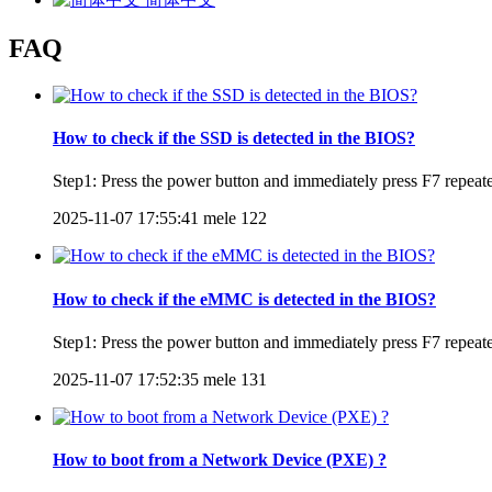
FAQ
How to check if the SSD is detected in the BIOS?
Step1: Press the power button and immediately press F7 repeated
2025-11-07 17:55:41
mele
122
How to check if the eMMC is detected in the BIOS?
Step1: Press the power button and immediately press F7 repeated
2025-11-07 17:52:35
mele
131
How to boot from a Network Device (PXE) ?