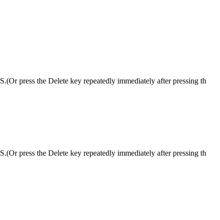
S.(Or press the Delete key repeatedly immediately after pressing th
S.(Or press the Delete key repeatedly immediately after pressing th