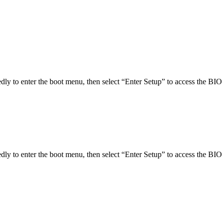
ly to enter the boot menu, then select “Enter Setup” to access the BIO
ly to enter the boot menu, then select “Enter Setup” to access the BIO