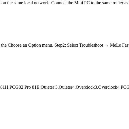
on the same local network. Connect the Mini PC to the same router as 
nter the Choose an Option menu. Step2: Select Troubleshoot → MeLe 
1H,PCG02 Pro 81E,Quieter 3,Quieter4,Overclock3,Overclock4,PCG3