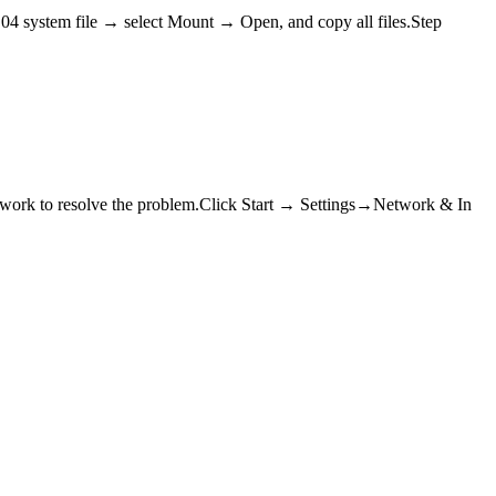
04 system file → select Mount → Open, and copy all files.Step
network to resolve the problem.Click Start → Settings→Network & In