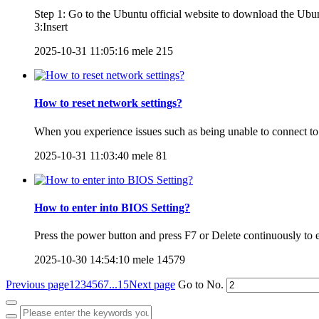
Step 1: Go to the Ubuntu official website to download the Ub
3:Insert
2025-10-31 11:05:16
mele
215
How to reset network settings?
When you experience issues such as being unable to connect to
2025-10-31 11:03:40
mele
81
How to enter into BIOS Setting?
Press the power button and press F7 or Delete continuously to e
2025-10-30 14:54:10
mele
14579
Previous page
1
2
3
4
5
6
7
...15
Next page
Go to No.