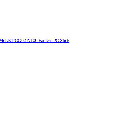
MeLE PCG02 N100 Fanless PC Stick