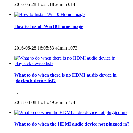
2016-06-28 15:21:18
admin
614
How to Install Win10 Home image
...
2016-06-28 16:05:53
admin
1073
What to do when there is no HDMI audio device in
playback device list?
...
2018-03-08 15:15:49
admin
774
What to do when the HDMI audio device not plugged in?