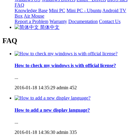
FAQ
Knowledge Base
Mini PC
Mini PC - Ubuntu
Android TV
Box
Air Mouse
Report a Problem
Warranty
Documentation
Contact Us
简体中文
FAQ
How to check my windows is with official license?
...
2016-01-18 14:35:29
admin
452
How to add a new display language?
...
2016-01-18 14:36:30
admin
335