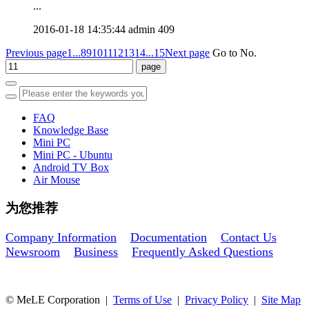
...
2016-01-18 14:35:44
admin
409
Previous page
1...
8
9
10
11
12
13
14
...15
Next page
Go to No.
FAQ
Knowledge Base
Mini PC
Mini PC - Ubuntu
Android TV Box
Air Mouse
为您推荐
Company Information
Documentation
Contact Us
Newsroom
Business
Frequently Asked Questions
© MeLE Corporation |
Terms of Use
|
Privacy Policy
|
Site Map