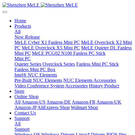
Home
Products
All
New Release
MeLE Cyber X1 Fanless Mini PC
MeLE Overclock X2 Mini
PC
MeLE Overclock X5 Mini PC
MeLE Quieter DL Fanless
Mini PC
MeLE PCG02 N100 Fanless PC Stick
Mini PC
Quieter Series
Overclock Series
Fanless Mini PC Stick
Fanless Mini PC Box
Intel® NUC Elements
Pre-Built NUC Elements
NUC Elements Accessories
Video Conference System
Accessories
History Product
Store
Online Shop
All
Amazon-US
Amazon-DE
Amazon-FR
Amazon-UK
Amazon-JP
AliExpress Shop
Walmart Shop
Contact Us
Support
All
Support
Windows OS
Windows Drivers
Linux* Drivers
BIOS files