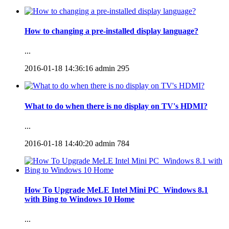
How to changing a pre-installed display language?
...
2016-01-18 14:36:16
admin
295
What to do when there is no display on TV's HDMI?
...
2016-01-18 14:40:20
admin
784
How To Upgrade MeLE Intel Mini PC_Windows 8.1
with Bing to Windows 10 Home
...