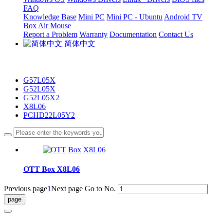
FAQ
Knowledge Base
Mini PC
Mini PC - Ubuntu
Android TV
Box
Air Mouse
Report a Problem
Warranty
Documentation
Contact Us
简体中文
G57L05X
G52L05X
G52L05X2
X8L06
PCHD22L05Y2
OTT Box X8L06
Previous page
1
Next page
Go to No.