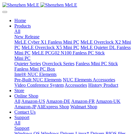
Home
Products
All
New Release
MeLE Cyber X1 Fanless Mini PC
MeLE Overclock X2 Mini
PC
MeLE Overclock X5 Mini PC
MeLE Quieter DL Fanless
Mini PC
MeLE PCG02 N100 Fanless PC Stick
Mini PC
Quieter Series
Overclock Series
Fanless Mini PC Stick
Fanless Mini PC Box
Intel® NUC Elements
Pre-Built NUC Elements
NUC Elements Accessories
Video Conference System
Accessories
History Product
Store
Online Shop
All
Amazon-US
Amazon-DE
Amazon-FR
Amazon-UK
Amazon-JP
AliExpress Shop
Walmart Shop
Contact Us
Support
All
Support
Windows OS
Windows Drivers
Linux* Drivers
BIOS files