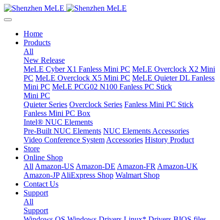
Home
Products
All
New Release
MeLE Cyber X1 Fanless Mini PC
MeLE Overclock X2 Mini
PC
MeLE Overclock X5 Mini PC
MeLE Quieter DL Fanless
Mini PC
MeLE PCG02 N100 Fanless PC Stick
Mini PC
Quieter Series
Overclock Series
Fanless Mini PC Stick
Fanless Mini PC Box
Intel® NUC Elements
Pre-Built NUC Elements
NUC Elements Accessories
Video Conference System
Accessories
History Product
Store
Online Shop
All
Amazon-US
Amazon-DE
Amazon-FR
Amazon-UK
Amazon-JP
AliExpress Shop
Walmart Shop
Contact Us
Support
All
Support
Windows OS
Windows Drivers
Linux* Drivers
BIOS files