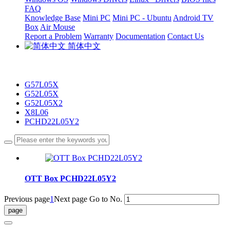
FAQ
Knowledge Base
Mini PC
Mini PC - Ubuntu
Android TV
Box
Air Mouse
Report a Problem
Warranty
Documentation
Contact Us
简体中文
G57L05X
G52L05X
G52L05X2
X8L06
PCHD22L05Y2
OTT Box PCHD22L05Y2
Previous page
1
Next page
Go to No.