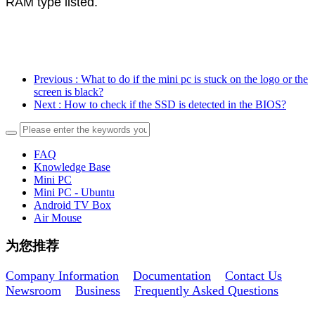
RAM type listed.
Previous
: What to do if the mini pc is stuck on the logo or the
screen is black?
Next
: How to check if the SSD is detected in the BIOS?
FAQ
Knowledge Base
Mini PC
Mini PC - Ubuntu
Android TV Box
Air Mouse
为您推荐
Company Information
Documentation
Contact Us
Newsroom
Business
Frequently Asked Questions