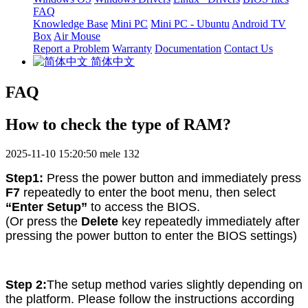
FAQ
Knowledge Base
Mini PC
Mini PC - Ubuntu
Android TV
Box
Air Mouse
Report a Problem
Warranty
Documentation
Contact Us
简体中文
FAQ
How to check the type of RAM?
2025-11-10 15:20:50
mele
132
Step1:
Press the power button and immediately press
F7
repeatedly to enter the boot menu, then select
“Enter Setup”
to access the BIOS.
(Or press the
Delete
key repeatedly immediately after
pressing the power button to enter the BIOS settings)
Step 2:
The setup method varies slightly depending on
the platform. Please follow the instructions according