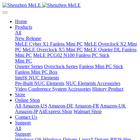
Home
Products
All
New Release
MeLE Cyber X1 Fanless Mini PC
MeLE Overclock X2 Mini
PC
MeLE Overclock X5 Mini PC
MeLE Quieter DL Fanless
Mini PC
MeLE PCG02 N100 Fanless PC Stick
Mini PC
Quieter Series
Overclock Series
Fanless Mini PC Stick
Fanless Mini PC Box
Intel® NUC Elements
Pre-Built NUC Elements
NUC Elements Accessories
Video Conference System
Accessories
History Product
Store
Online Shop
All
Amazon-US
Amazon-DE
Amazon-FR
Amazon-UK
Amazon-JP
AliExpress Shop
Walmart Shop
Contact Us
Support
All
Support
Windows OS
Windows Drivers
Linux* Drivers
BIOS files