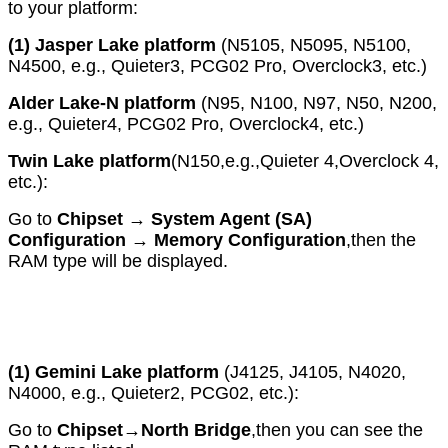
to your platform:
(1)
Jasper Lake platform
(N5105, N5095, N5100,
N4500, e.g., Quieter3, PCG02 Pro, Overclock3, etc.)
Alder Lake-N platform
(N95, N100, N97, N50, N200,
e.g., Quieter4, PCG02 Pro, Overclock4, etc.)
Twin Lake platform
(N150,e.g.,Quieter 4,Overclock 4,
etc.):
Go to
Chipset
→
System Agent (SA)
Configuration
→
Memory Configurati
on
,then the
RAM type will be displayed.
(1)
Gemini Lake platform
(J4125, J4105, N4020,
N4000, e.g., Quieter2, PCG02, etc.):
Go to
Chipset
→
North Bridge
,then you can see the