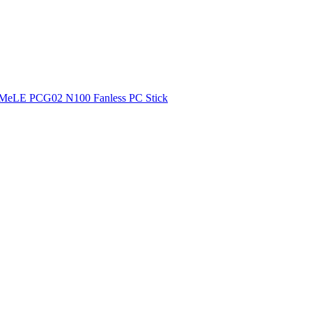
MeLE PCG02 N100 Fanless PC Stick