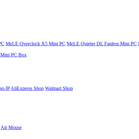
PC
MeLE Overclock X5 Mini PC
MeLE Quieter DL Fanless Mini PC
s Mini PC Box
n-JP
AliExpress Shop
Walmart Shop
Air Mouse