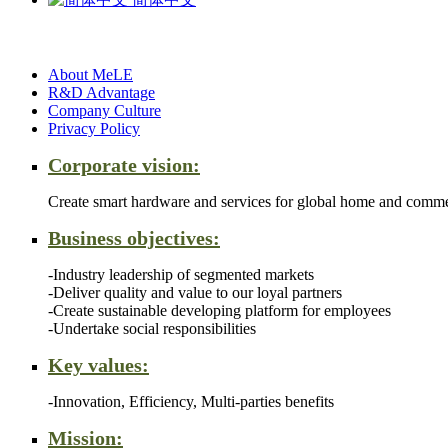
About MeLE
R&D Advantage
Company Culture
Privacy Policy
Corporate vision:
Create smart hardware and services for global home and comme
Business objectives:
-Industry leadership of segmented markets
-Deliver quality and value to our loyal partners
-Create sustainable developing platform for employees
-Undertake social responsibilities
Key values:
-Innovation, Efficiency, Multi-parties benefits
Mission: