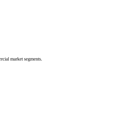
rcial market segments.