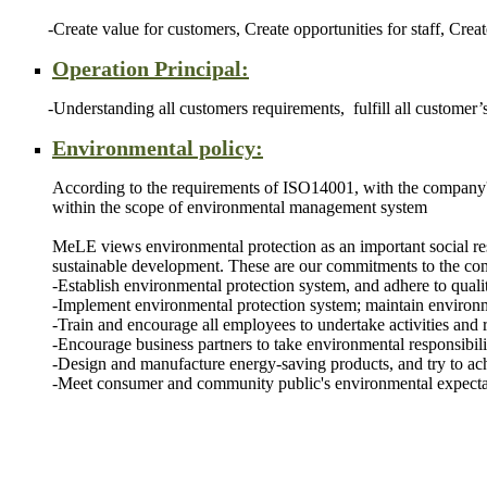
-Create value for customers, Create opportunities for staff, Create
Operation Principal:
-Understanding all customers requirements, fulfill all customer’s r
Environmental policy:
According to the requirements of ISO14001, with the company's 
within the scope of environmental management system
MeLE views environmental protection as an important social resp
sustainable development. These are our commitments to the c
-Establish environmental protection system, and adhere to quali
-Implement environmental protection system; maintain environ
-Train and encourage all employees to undertake activities and r
-Encourage business partners to take environmental responsibilit
-Design and manufacture energy-saving products, and try to 
-Meet consumer and community public's environmental expectati