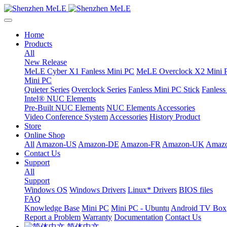
Home
Products
All
New Release
MeLE Cyber X1 Fanless Mini PC
MeLE Overclock X2 Mini 
Mini PC
Quieter Series
Overclock Series
Fanless Mini PC Stick
Fanles
Intel® NUC Elements
Pre-Built NUC Elements
NUC Elements Accessories
Video Conference System
Accessories
History Product
Store
Online Shop
All
Amazon-US
Amazon-DE
Amazon-FR
Amazon-UK
Amazo
Contact Us
Support
All
Support
Windows OS
Windows Drivers
Linux* Drivers
BIOS files
FAQ
Knowledge Base
Mini PC
Mini PC - Ubuntu
Android TV Box
Report a Problem
Warranty
Documentation
Contact Us
简体中文