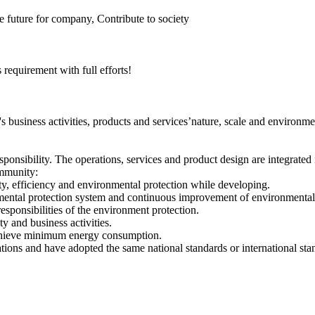
 future for company, Contribute to society
equirement with full efforts!
business activities, products and services’nature, scale and environm
onsibility. The operations, services and product design are integrated 
ommunity:
ty, efficiency and environmental protection while developing.
mental protection system and continuous improvement of environmental
esponsibilities of the environment protection.
y and business activities.
achieve minimum energy consumption.
ons and have adopted the same national standards or international sta