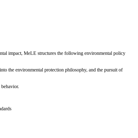
ental impact, MeLE structures the following environmental policy
into the environmental protection philosophy, and the pursuit of
 behavior.
ndards