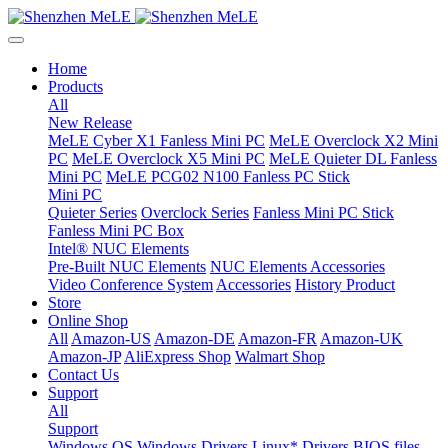
Home
Products
All
New Release
MeLE Cyber X1 Fanless Mini PC
MeLE Overclock X2 Mini
PC
MeLE Overclock X5 Mini PC
MeLE Quieter DL Fanless
Mini PC
MeLE PCG02 N100 Fanless PC Stick
Mini PC
Quieter Series
Overclock Series
Fanless Mini PC Stick
Fanless Mini PC Box
Intel® NUC Elements
Pre-Built NUC Elements
NUC Elements Accessories
Video Conference System
Accessories
History Product
Store
Online Shop
All
Amazon-US
Amazon-DE
Amazon-FR
Amazon-UK
Amazon-JP
AliExpress Shop
Walmart Shop
Contact Us
Support
All
Support
Windows OS
Windows Drivers
Linux* Drivers
BIOS files