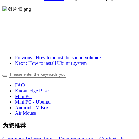
Previous
: How to adjust the sound volume?
Next
: How to install Ubuntu system
FAQ
Knowledge Base
Mini PC
Mini PC - Ubuntu
Android TV Box
Air Mouse
为您推荐
Company Information
Documentation
Contact Us