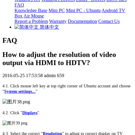
FAQ
Knowledge Base
Mini PC
Mini PC - Ubuntu
Android TV
Box
Air Mouse
Report a Problem
Warranty
Documentation
Contact Us
简体中文
FAQ
How to adjust the resolution of video
output via HDMI to HDTV?
2016-05-25 17:53:58
admin
659
4.1. Click mouse left key at top right corner of Ubuntu account and choose
“
System settings...
”
4.2. Click "
Displays
".
4.3. Select the correct
“
Resolution
”
to adjust to correct display on TV.