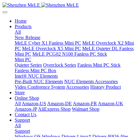
Home
Products
All
New Release
MeLE Cyber X1 Fanless Mini PC
MeLE Overclock X2 Mini
PC
MeLE Overclock X5 Mini PC
MeLE Quieter DL Fanless
Mini PC
MeLE PCG02 N100 Fanless PC Stick
Mini PC
Quieter Series
Overclock Series
Fanless Mini PC Stick
Fanless Mini PC Box
Intel® NUC Elements
Pre-Built NUC Elements
NUC Elements Accessories
Video Conference System
Accessories
History Product
Store
Online Shop
All
Amazon-US
Amazon-DE
Amazon-FR
Amazon-UK
Amazon-JP
AliExpress Shop
Walmart Shop
Contact Us
Support
All
Support
Windows OS
Windows Drivers
Linux* Drivers
BIOS files