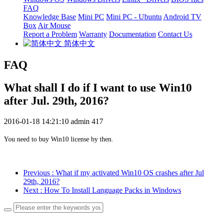
FAQ
Knowledge Base
Mini PC
Mini PC - Ubuntu
Android TV
Box
Air Mouse
Report a Problem
Warranty
Documentation
Contact Us
简体中文
FAQ
What shall I do if I want to use Win10
after Jul. 29th, 2016?
2016-01-18 14:21:10
admin
417
You need to buy Win10 license by then.
Previous
: What if my activated Win10 OS crashes after Jul
29th, 2016?
Next
: How To Install Language Packs in Windows