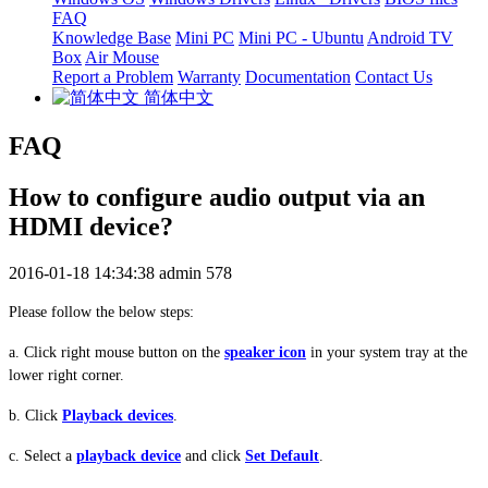
FAQ
Knowledge Base
Mini PC
Mini PC - Ubuntu
Android TV
Box
Air Mouse
Report a Problem
Warranty
Documentation
Contact Us
简体中文
FAQ
How to configure audio output via an
HDMI device?
2016-01-18 14:34:38
admin
578
Please follow the below steps:
a
. Click
r
ight mouse
button
on the
speaker icon
in your system tray at the
lower right corner
.
b. Click
Playback devices
.
c. Select a
playback device
and click
Set Default
.