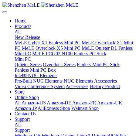
Home
Products
All
New Release
MeLE Cyber X1 Fanless Mini PC
MeLE Overclock X2 Mini
PC
MeLE Overclock X5 Mini PC
MeLE Quieter DL Fanless
Mini PC
MeLE PCG02 N100 Fanless PC Stick
Mini PC
Quieter Series
Overclock Series
Fanless Mini PC Stick
Fanless Mini PC Box
Intel® NUC Elements
Pre-Built NUC Elements
NUC Elements Accessories
Video Conference System
Accessories
History Product
Store
Online Shop
All
Amazon-US
Amazon-DE
Amazon-FR
Amazon-UK
Amazon-JP
AliExpress Shop
Walmart Shop
Contact Us
Support
All
Support
Windows OS
Windows Drivers
Linux* Drivers
BIOS files