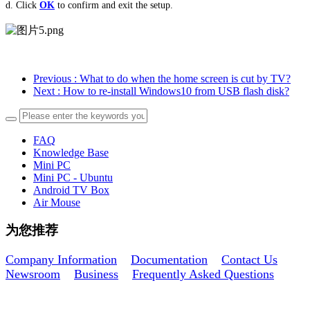
d. Click
OK
to
confirm and
exit the setup.
Previous
: What to do when the home screen is cut by TV?
Next
: How to re-install Windows10 from USB flash disk?
FAQ
Knowledge Base
Mini PC
Mini PC - Ubuntu
Android TV Box
Air Mouse
为您推荐
Company Information
Documentation
Contact Us
Newsroom
Business
Frequently Asked Questions