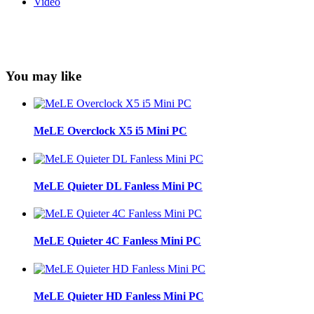
Video
You may like
MeLE Overclock X5 i5 Mini PC
MeLE Quieter DL Fanless Mini PC
MeLE Quieter 4C Fanless Mini PC
MeLE Quieter HD Fanless Mini PC