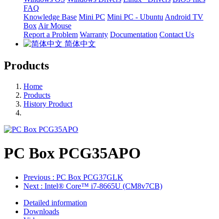
FAQ
Knowledge Base
Mini PC
Mini PC - Ubuntu
Android TV
Box
Air Mouse
Report a Problem
Warranty
Documentation
Contact Us
简体中文
Products
Home
Products
History Product
PC Box PCG35APO
Previous
: PC Box PCG37GLK
Next
: Intel® Core™ i7-8665U (CM8v7CB)
Detailed information
Downloads