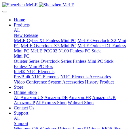
Home
Products
All
New Release
MeLE Cyber X1 Fanless Mini PC
MeLE Overclock X2 Mini
PC
MeLE Overclock X5 Mini PC
MeLE Quieter DL Fanless
Mini PC
MeLE PCG02 N100 Fanless PC Stick
Mini PC
Quieter Series
Overclock Series
Fanless Mini PC Stick
Fanless Mini PC Box
Intel® NUC Elements
Pre-Built NUC Elements
NUC Elements Accessories
Video Conference System
Accessories
History Product
Store
Online Shop
All
Amazon-US
Amazon-DE
Amazon-FR
Amazon-UK
Amazon-JP
AliExpress Shop
Walmart Shop
Contact Us
Support
All
Support
Windows OS
Windows Drivers
Linux* Drivers
BIOS files