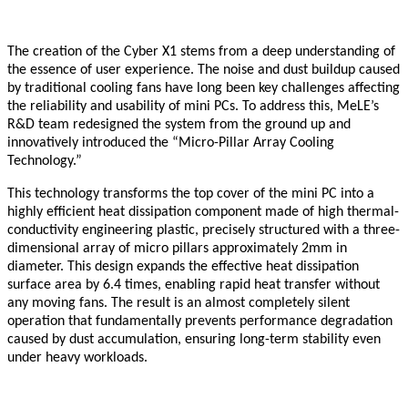
The creation of the Cyber X1 stems from a deep understanding of
the essence of user experience. The noise and dust buildup caused
by traditional cooling fans have long been key challenges affecting
the reliability and usability of mini PCs. To address this, MeLE’s
R&D team redesigned the system from the ground up and
innovatively introduced the “Micro-Pillar Array Cooling
Technology.”
This technology transforms the top cover of the mini PC into a
highly efficient heat dissipation component made of high thermal-
conductivity engineering plastic, precisely structured with a three-
dimensional array of micro pillars approximately 2mm in
diameter. This design expands the effective heat dissipation
surface area by 6.4 times, enabling rapid heat transfer without
any moving fans. The result is an almost completely silent
operation that fundamentally prevents performance degradation
caused by dust accumulation, ensuring long-term stability even
under heavy workloads.