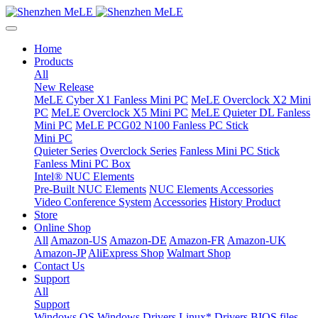
Home
Products
All
New Release
MeLE Cyber X1 Fanless Mini PC
MeLE Overclock X2 Mini
PC
MeLE Overclock X5 Mini PC
MeLE Quieter DL Fanless
Mini PC
MeLE PCG02 N100 Fanless PC Stick
Mini PC
Quieter Series
Overclock Series
Fanless Mini PC Stick
Fanless Mini PC Box
Intel® NUC Elements
Pre-Built NUC Elements
NUC Elements Accessories
Video Conference System
Accessories
History Product
Store
Online Shop
All
Amazon-US
Amazon-DE
Amazon-FR
Amazon-UK
Amazon-JP
AliExpress Shop
Walmart Shop
Contact Us
Support
All
Support
Windows OS
Windows Drivers
Linux* Drivers
BIOS files