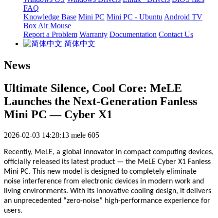
FAQ
Knowledge Base
Mini PC
Mini PC - Ubuntu
Android TV
Box
Air Mouse
Report a Problem
Warranty
Documentation
Contact Us
简体中文
News
Ultimate Silence, Cool Core: MeLE
Launches the Next-Generation Fanless
Mini PC — Cyber X1
2026-02-03 14:28:13
mele
605
Recently, MeLE, a global innovator in compact computing devices,
officially released its latest product — the MeLE Cyber X1 Fanless
Mini PC. This new model is designed to completely eliminate
noise interference from electronic devices in modern work and
living environments. With its innovative cooling design, it delivers
an unprecedented “zero-noise” high-performance experience for
users.