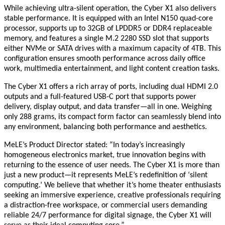
While achieving ultra-silent operation, the Cyber X1 also delivers
stable performance. It is equipped with an Intel N150 quad-core
processor, supports up to 32GB of LPDDR5 or DDR4 replaceable
memory, and features a single M.2 2280 SSD slot that supports
either NVMe or SATA drives with a maximum capacity of 4TB. This
configuration ensures smooth performance across daily office
work, multimedia entertainment, and light content creation tasks.
The Cyber X1 offers a rich array of ports, including dual HDMI 2.0
outputs and a full-featured USB-C port that supports power
delivery, display output, and data transfer—all in one. Weighing
only 288 grams, its compact form factor can seamlessly blend into
any environment, balancing both performance and aesthetics.
MeLE’s Product Director stated: “In today’s increasingly
homogeneous electronics market, true innovation begins with
returning to the essence of user needs. The Cyber X1 is more than
just a new product—it represents MeLE’s redefinition of ‘silent
computing.’ We believe that whether it’s home theater enthusiasts
seeking an immersive experience, creative professionals requiring
a distraction-free workspace, or commercial users demanding
reliable 24/7 performance for digital signage, the Cyber X1 will