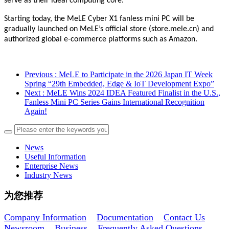
serve as their ideal computing core.”
Starting today, the MeLE Cyber X1 fanless mini PC will be
gradually launched on MeLE’s official store (store.mele.cn) and
authorized global e-commerce platforms such as Amazon.
Previous
: MeLE to Participate in the 2026 Japan IT Week
Spring “29th Embedded, Edge & IoT Development Expo”
Next
: MeLE Wins 2024 IDEA Featured Finalist in the U.S.,
Fanless Mini PC Series Gains International Recognition
Again!
News
Useful Information
Enterprise News
Industry News
为您推荐
Company Information
Documentation
Contact Us
Newsroom
Business
Frequently Asked Questions