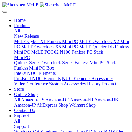
Home
Products
All
New Release
MeLE Cyber X1 Fanless Mini PC
MeLE Overclock X2 Mini
PC
MeLE Overclock X5 Mini PC
MeLE Quieter DL Fanless
Mini PC
MeLE PCG02 N100 Fanless PC Stick
Mini PC
Quieter Series
Overclock Series
Fanless Mini PC Stick
Fanless Mini PC Box
Intel® NUC Elements
Pre-Built NUC Elements
NUC Elements Accessories
Video Conference System
Accessories
History Product
Store
Online Shop
All
Amazon-US
Amazon-DE
Amazon-FR
Amazon-UK
Amazon-JP
AliExpress Shop
Walmart Shop
Contact Us
Support
All
Support
Windows OS
Windows Drivers
Linux* Drivers
BIOS files