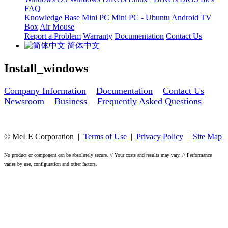
FAQ
Knowledge Base
Mini PC
Mini PC - Ubuntu
Android TV
Box
Air Mouse
Report a Problem
Warranty
Documentation
Contact Us
简体中文
Install_windows
Company Information
Documentation
Contact Us
Newsroom
Business
Frequently Asked Questions
© MeLE Corporation |
Terms of Use
|
Privacy Policy
|
Site Map
No product or component can be absolutely secure. // Your costs and results may vary. // Performance
varies by use, configuration and other factors.